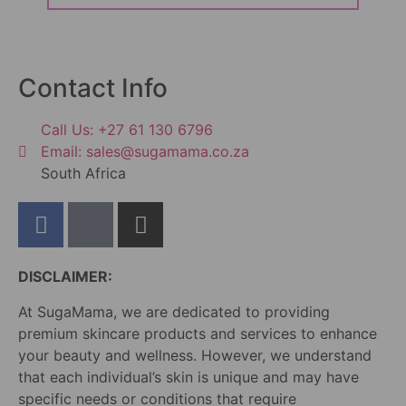
Contact Info
Call Us: +27 61 130 6796
Email: sales@sugamama.co.za
South Africa
DISCLAIMER:
At SugaMama, we are dedicated to providing
premium skincare products and services to enhance
your beauty and wellness. However, we understand
that each individual’s skin is unique and may have
specific needs or conditions that require