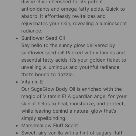
divine elixir cherished for its potent
antioxidants and omega fatty acids. Quick to
absorb, it effortlessly revitalizes and
rejuvenates your skin, revealing a luminescent
radiance.
Sunflower Seed Oil
Say hello to the sunny glow delivered by
sunflower seed oil! Packed with vitamins and
essential fatty acids, it’s your golden ticket to
unveiling a luminous and youthful radiance
that’s bound to dazzle.
Vitamin E
Our SugaGlow Body Oil is enriched with the
magic of Vitamin E! A guardian angel for your
skin, it helps to heal, moisturize, and protect,
while leaving behind a natural glow that’s
simply spellbinding.
Marshmallow Fluff Scent
Sweet, airy vanilla with a hint of sugary fluff –