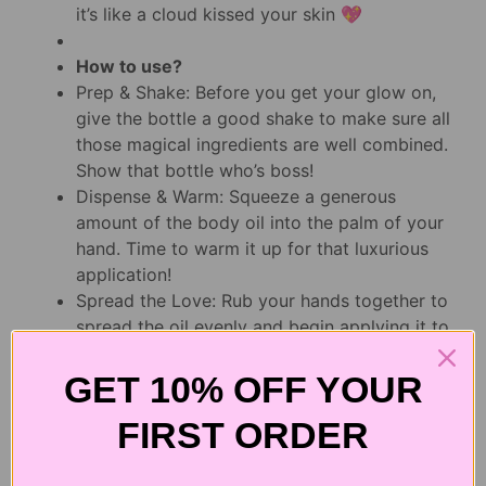
it’s like a cloud kissed your skin 💖
How to use?
Prep & Shake: Before you get your glow on,
give the bottle a good shake to make sure all
those magical ingredients are well combined.
Show that bottle who’s boss!
Dispense & Warm: Squeeze a generous
amount of the body oil into the palm of your
hand. Time to warm it up for that luxurious
application!
Spread the Love: Rub your hands together to
spread the oil evenly and begin applying it to
your skin. Start from your legs and work your
way up, making sure to cover every inch of
GET 10% OFF YOUR
your fabulous self.
FIRST ORDER
Massage & Melt: As you apply the oil, give
yourself a little massage to help it absorb
and let the rich blend of oils and nutrients