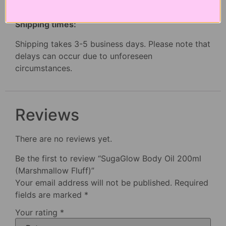
Dehydrated skin conditions, Intense Hydration
Shipping times:
Shipping takes 3-5 business days. Please note that
delays can occur due to unforeseen
circumstances.
Reviews
There are no reviews yet.
Be the first to review “SugaGlow Body Oil 200ml
(Marshmallow Fluff)”
Your email address will not be published.
Required
fields are marked
*
Your rating
*