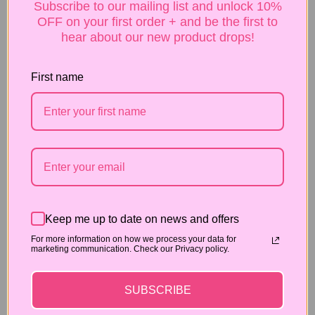
Subscribe to our mailing list and unlock 10%
sink into your skin. Embrace the self-love,
OFF on your first order + and be the first to
babe!
hear about our new product drops!
Indulge & Bask: Take a moment to revel in the
sensation of the sumptuous oil on your skin.
First name
Admire the luscious glow and let the dreamy
milk and honey fragrance transport you to a
realm of pure indulgence.
Flaunt & Slay: Now, gaze upon your luminous
skin and let your inner diva shine! Strut your
stuff with confidence, knowing that you’re
radiating pure, sassy, SugaGlow
fabulousness.
Pro Tip: Remember that body oil is best applied to
Keep me up to date on news and offers
damp skin, just after a shower for maximum
For more information on how we process your data for
marketing communication. Check our Privacy policy.
absorption. ✨
Recommended for:
SUBSCRIBE
Boosting moisture, Aging Skin, Dry and