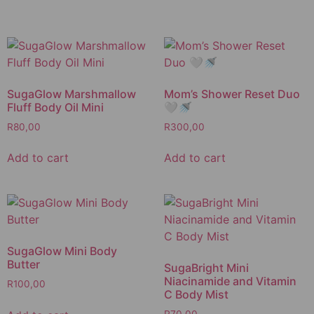
SugaGlow Marshmallow
Mom’s Shower Reset Duo
Fluff Body Oil Mini
🤍🚿
R
80,00
R
300,00
Add to cart
Add to cart
SugaGlow Mini Body
Butter
SugaBright Mini
Niacinamide and Vitamin
R
100,00
C Body Mist