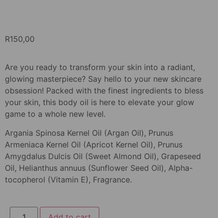
R
150,00
Are you ready to transform your skin into a radiant,
glowing masterpiece? Say hello to your new skincare
obsession! Packed with the finest ingredients to bless
your skin, this body oil is here to elevate your glow
game to a whole new level.
Argania Spinosa Kernel Oil (Argan Oil), Prunus
Armeniaca Kernel Oil (Apricot Kernel Oil), Prunus
Amygdalus Dulcis Oil (Sweet Almond Oil), Grapeseed
Oil, Helianthus annuus (Sunflower Seed Oil), Alpha-
tocopherol (Vitamin E), Fragrance.
Add to cart