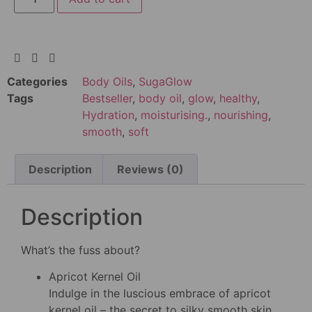
Categories
Body Oils
,
SugaGlow
Tags
Bestseller
,
body oil
,
glow
,
healthy
,
Hydration
,
moisturising.
,
nourishing
,
smooth
,
soft
Description
Reviews (0)
Description
What’s the fuss about?
Apricot Kernel Oil
Indulge in the luscious embrace of apricot
kernel oil – the secret to silky smooth skin.