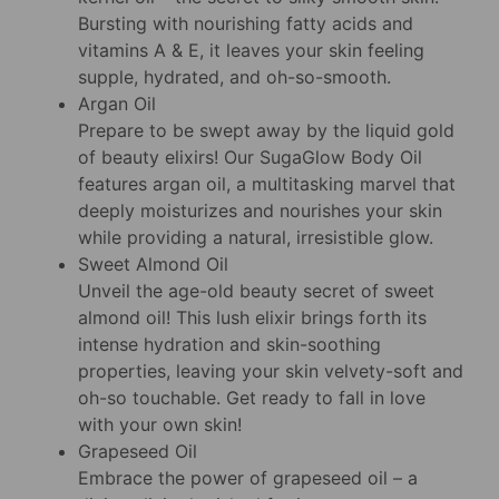
Bursting with nourishing fatty acids and
vitamins A & E, it leaves your skin feeling
supple, hydrated, and oh-so-smooth.
Argan Oil
Prepare to be swept away by the liquid gold
of beauty elixirs! Our SugaGlow Body Oil
features argan oil, a multitasking marvel that
deeply moisturizes and nourishes your skin
while providing a natural, irresistible glow.
Sweet Almond Oil
Unveil the age-old beauty secret of sweet
almond oil! This lush elixir brings forth its
intense hydration and skin-soothing
properties, leaving your skin velvety-soft and
oh-so touchable. Get ready to fall in love
with your own skin!
Grapeseed Oil
Embrace the power of grapeseed oil – a