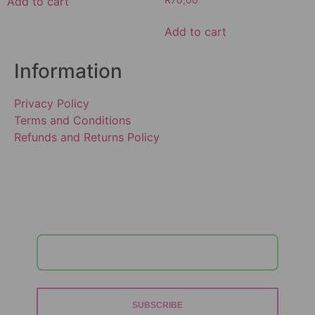
Add to cart
R
70,00
Add to cart
Information
Privacy Policy
Terms and Conditions
Refunds and Returns Policy
SUBSCRIBE TO OUR
NEWSLETTER!
SUBSCRIBE