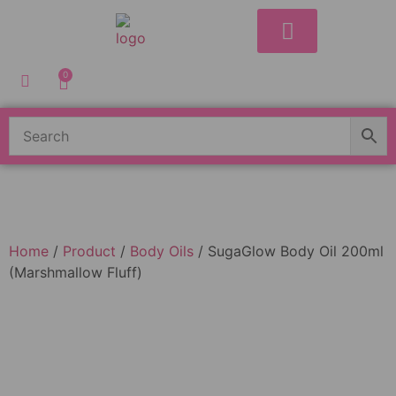
Shop Our Store
Shop by Skin Concern
Shop By Range
Contact Us
0
Home
/
Product
/
Body Oils
/ SugaGlow Body Oil 200ml
(Marshmallow Fluff)