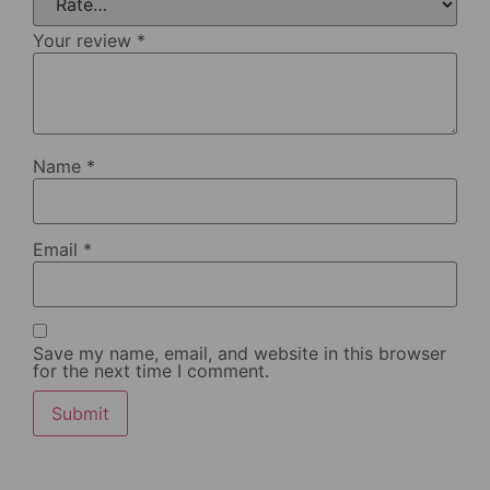
Your review
*
Name
*
Email
*
Save my name, email, and website in this browser
for the next time I comment.