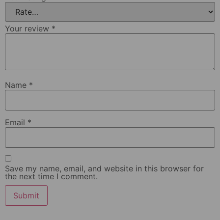
Your review
*
Name
*
Email
*
Save my name, email, and website in this browser for
the next time I comment.