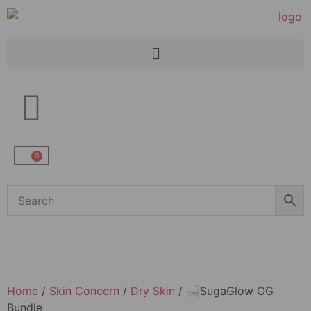
0
Home
/
Skin Concern
/
Dry Skin
/ 🛁SugaGlow OG
Bundle