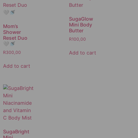
SugaGlow
Mini Body
Mom’s
Butter
Shower
Reset Duo
R
100,00
🤍🚿
Add to cart
R
300,00
Add to cart
SugaBright
Mini