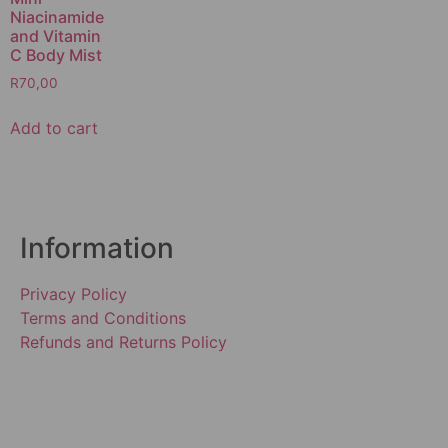
Niacinamide
and Vitamin
C Body Mist
R
70,00
Add to cart
Information
Privacy Policy
Terms and Conditions
Refunds and Returns Policy
SUBSCRIBE TO OUR
NEWSLETTER!