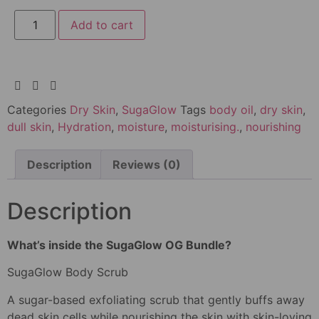
Add to cart
Categories
Dry Skin
,
SugaGlow
Tags
body oil
,
dry skin
,
dull skin
,
Hydration
,
moisture
,
moisturising.
,
nourishing
Description
Reviews (0)
Description
What’s inside the SugaGlow OG Bundle?
SugaGlow Body Scrub
A sugar-based exfoliating scrub that gently buffs away
dead skin cells while nourishing the skin with skin-loving