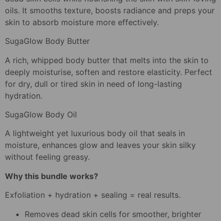
oils. It smooths texture, boosts radiance and preps your
skin to absorb moisture more effectively.
SugaGlow Body Butter
A rich, whipped body butter that melts into the skin to
deeply moisturise, soften and restore elasticity. Perfect
for dry, dull or tired skin in need of long-lasting
hydration.
SugaGlow Body Oil
A lightweight yet luxurious body oil that seals in
moisture, enhances glow and leaves your skin silky
without feeling greasy.
Why this bundle works?
Exfoliation + hydration + sealing = real results.
Removes dead skin cells for smoother, brighter