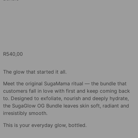
R
540,00
The glow that started it all.
Meet the original SugaMama ritual — the bundle that
customers fall in love with first and keep coming back
to. Designed to exfoliate, nourish and deeply hydrate,
the SugaGlow OG Bundle leaves skin soft, radiant and
irresistibly smooth.
This is your everyday glow, bottled.