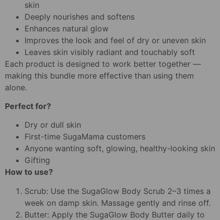
skin
Deeply nourishes and softens
Enhances natural glow
Improves the look and feel of dry or uneven skin
Leaves skin visibly radiant and touchably soft
Each product is designed to work better together —
making this bundle more effective than using them
alone.
Perfect for?
Dry or dull skin
First-time SugaMama customers
Anyone wanting soft, glowing, healthy-looking skin
Gifting
How to use?
Scrub: Use the SugaGlow Body Scrub 2–3 times a
week on damp skin. Massage gently and rinse off.
Butter: Apply the SugaGlow Body Butter daily to