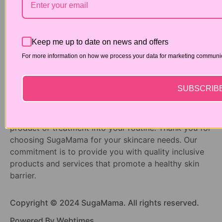
DISCLAIMER:
At SugaMama, we are dedicated to providing
premium skincare products and services to enhance
Keep me up to date on news and offers
your beauty and wellness. However, we understand
that each individual’s skin is unique and may have
For more information on how we process your data for marketing communica
specific needs or conditions that require
personalized attention. While our products are
SUBSCRIB
formulated to be safe and effective for general use,
we recommend consulting with a qualified
dermatologist before incorporating any new skincare
product or treatment into your routine. Thank you for
choosing SugaMama for your skincare needs. Our
commitment is to provide you with quality inclusive
products and services that promote a healthy skin
barrier.
Copyright © 2024 SugaMama. All rights reserved.
Powered By Webtimes