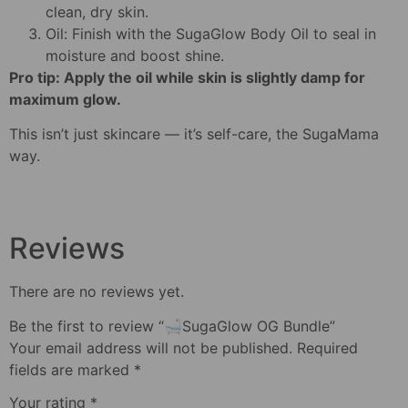
clean, dry skin.
Oil: Finish with the SugaGlow Body Oil to seal in
moisture and boost shine.
Pro tip: Apply the oil while skin is slightly damp for
maximum glow.
This isn’t just skincare — it’s self-care, the SugaMama
way.
Reviews
There are no reviews yet.
Be the first to review “🛁SugaGlow OG Bundle”
Your email address will not be published.
Required
fields are marked
*
Your rating
*