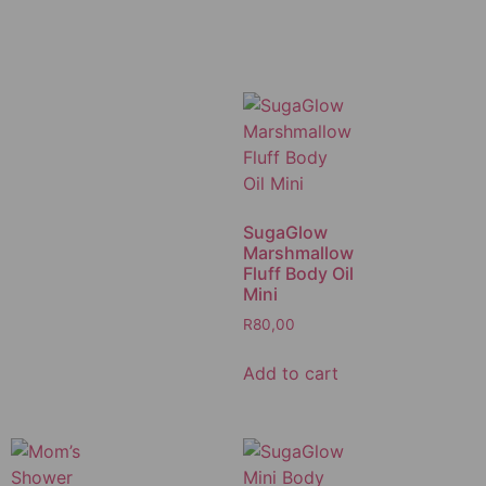
SugaGlow
Marshmallow
Fluff Body Oil
Mini
R
80,00
Add to cart